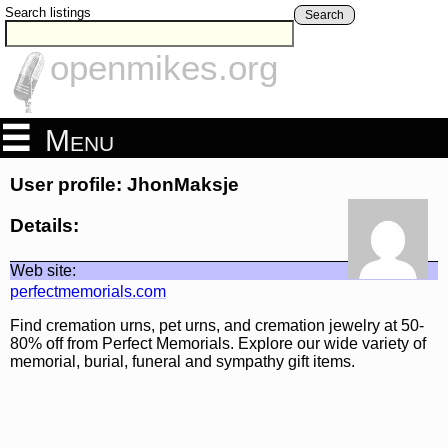
Search listings
Search
openmikes.org
Menu
User profile: JhonMaksje
Details:
Web site:
perfectmemorials.com
Find cremation urns, pet urns, and cremation jewelry at 50-
80% off from Perfect Memorials. Explore our wide variety of
memorial, burial, funeral and sympathy gift items.