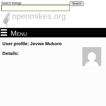
Search listings
Search
openmikes.org
Menu
User profile: Jevwe Mukoro
Details: