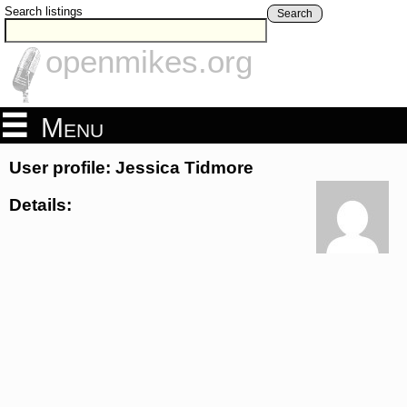
Search listings
Search
openmikes.org
Menu
User profile: Jessica Tidmore
Details: