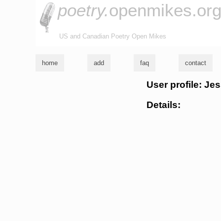
poetry.
openmikes.or
US and Canadian Poetry Open Mikes
home
add
faq
contact
User profile: J
Details: