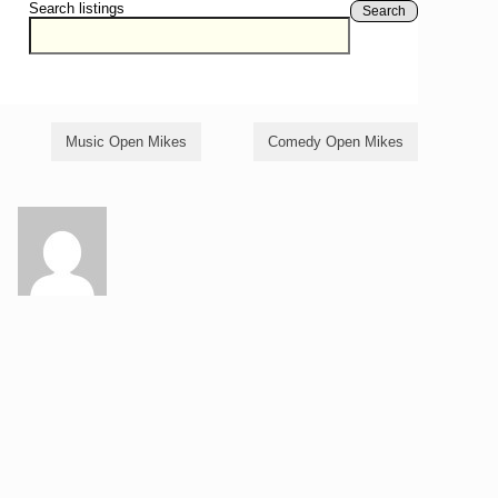
Search listings
Search
Music Open Mikes
Comedy Open Mikes