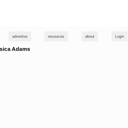
g
advertise
resources
about
Login
essica Adams