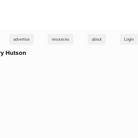
g
advertise
resources
about
Login
rry Hutson