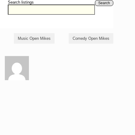
Search listings
Search
Music Open Mikes
Comedy Open Mikes