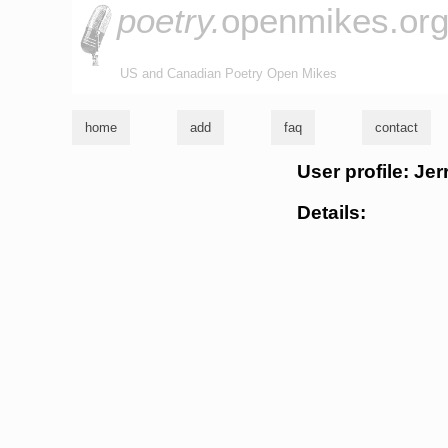
poetry.
openmikes.or
US and Canadian Poetry Open Mikes
home
add
faq
contact
User profile: Je
Details: