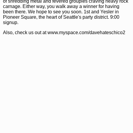
of shredding metal and fevered groupies craving heavy rock
carnage. Either way, you walk away a winner for having
been there. We hope to see you soon. 1st and Yesler in
Pioneer Square, the heart of Seattle's party district. 9:00
signup.
Also, check us out at www.myspace.com/davehateschico2