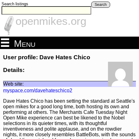
Search listings
Search
openmikes.org
Menu
User profile: Dave Hates Chico
Details:
Web site:
myspace.com/davehateschico2
Dave Hates Chico has been setting the standard at Seattle's
open mikes for a good long time, both hosting its own and
performing at others. The Merchants Cafe Tuesday Night
Open Mike experience can best be likened to the Nobel
selections in its quieter times, with its thoughtful
inventiveness and polite applause, and on the rowdier
nights, it more closely resembles BattleBots, with the sounds