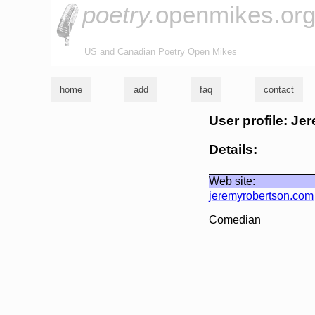
poetry.
openmikes.or
US and Canadian Poetry Open Mikes
home
add
faq
contact
User profile: J
Details:
Web site:
jeremyrobertson.com
Comedian