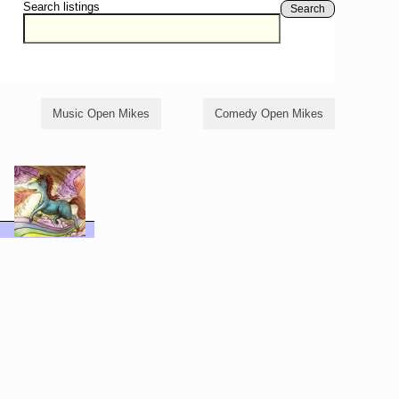
Search listings
Search
Music Open Mikes
Comedy Open Mikes