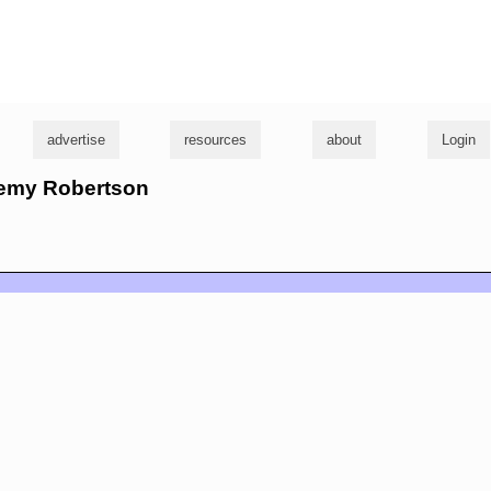
g
advertise
resources
about
Login
eremy Robertson