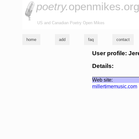
poetry.
openmikes.or
US and Canadian Poetry Open Mikes
home
add
faq
contact
User profile: Jer
Details:
Web site:
millertimemusic.com