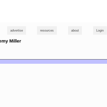
g
advertise
resources
about
Login
emy Miller