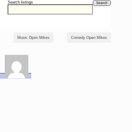
Search listings
Search
Music Open Mikes
Comedy Open Mikes