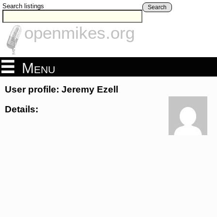
Search listings
Search
openmikes.org
Menu
User profile: Jeremy Ezell
Details: