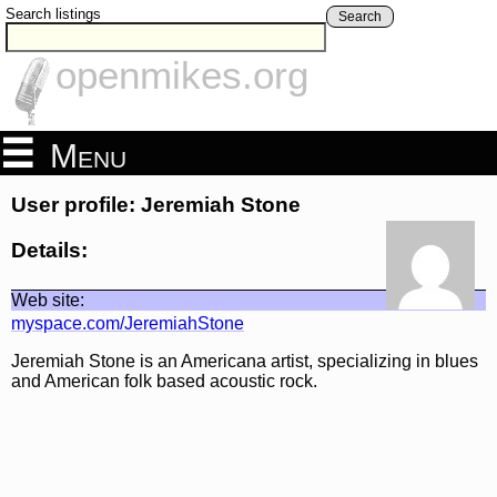
Search listings
Search
openmikes.org
Menu
User profile: Jeremiah Stone
Details:
Web site:
myspace.com/JeremiahStone
Jeremiah Stone is an Americana artist, specializing in blues
and American folk based acoustic rock.