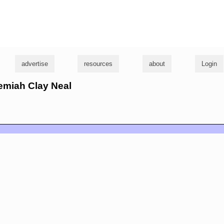
g
advertise
resources
about
Login
remiah Clay Neal