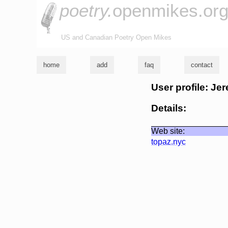
poetry.
openmikes.or
US and Canadian Poetry Open Mikes
home
add
faq
contact
User profile: Je
Details:
Web site:
topaz.nyc