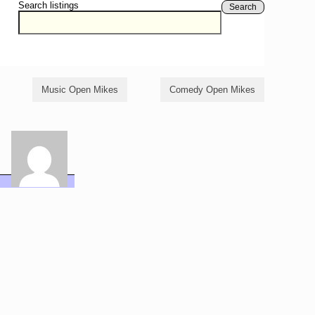
Search listings
Search
Music Open Mikes
Comedy Open Mikes