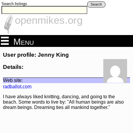
Search listings
Search
openmikes.org
Menu
User profile: Jenny King
Details:
Web site:
radballot.com
I have always liked knitting, dancing, and going to the
beach. Some words to live by: "All human beings are also
dream beings. Dreaming ties all mankind together."