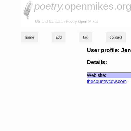
poetry.
openmikes.or
US and Canadian Poetry Open Mikes
home
add
faq
contact
User profile: Je
Details:
Web site:
thecountrycow.com