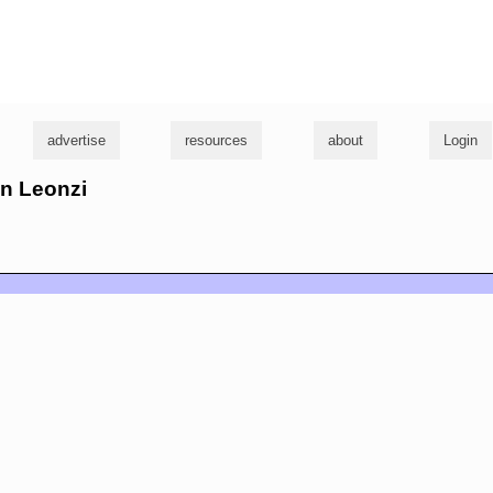
g
advertise
resources
about
Login
nn Leonzi