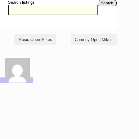
Search listings
Search
Music Open Mikes
Comedy Open Mikes