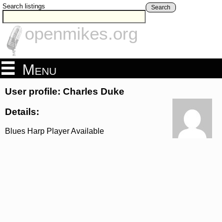
Search listings
Search
openmikes.org
Menu
User profile: Charles Duke
Details:
Blues Harp Player Available