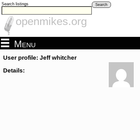
Search listings
Search
openmikes.org
Menu
User profile: Jeff whitcher
Details: