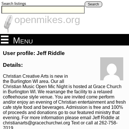
Search listings
Search
openmikes.org
Menu
User profile: Jeff Riddle
Details:
Christian Creative Arts is new in
the Burlington WI area. Our all
Christian Music Open Mic Night is hosted at Grace Church
in Burlington WI. We rearrange the facility to a relaxed
coffeehouse style venue. You are invited come perform
and/or enjoy an evening of Christian entertainment and fresh
cafe style food and beverages. Admission is free and 100%
of proceeds and donations go to our featured ministry that
evening. For more information please email Jeff Riddle at
christianarts@gracechurchwi.org Text or call at 262-758-
7019.