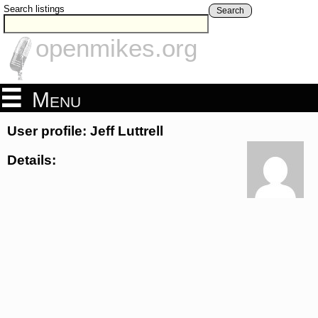
Search listings
Search
openmikes.org
Menu
User profile: Jeff Luttrell
Details: