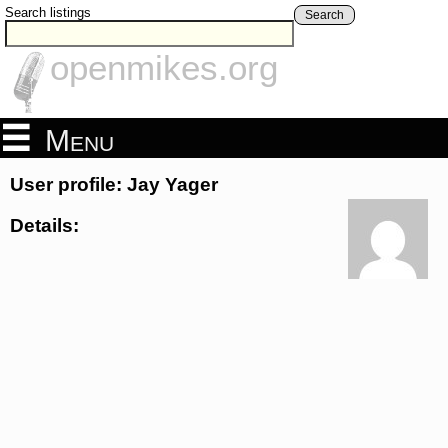
Search listings
Search
openmikes.org
Menu
User profile: Jay Yager
Details: