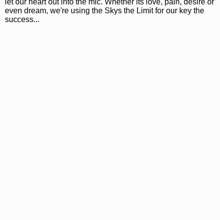
let our heart out into the mic. Whether its love, pain, desire or
even dream, we're using the Skys the Limit for our key the
success...