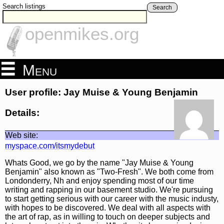
Search listings
Search
openmikes.org
Menu
User profile: Jay Muise & Young Benjamin
Details:
Web site:
myspace.com/itsmydebut
Whats Good, we go by the name "Jay Muise & Young
Benjamin" also known as "Two-Fresh". We both come from
Londonderry, Nh and enjoy spending most of our time
writing and rapping in our basement studio. We're pursuing
to start getting serious with our career with the music industy,
with hopes to be discovered. We deal with all aspects with
the art of rap, as in willing to touch on deeper subjects and