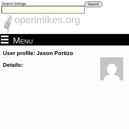
Search listings
Search
openmikes.org
Menu
User profile: Jason Portizo
Details: