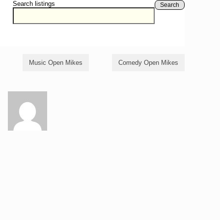
Search listings
Search
Music Open Mikes
Comedy Open Mikes