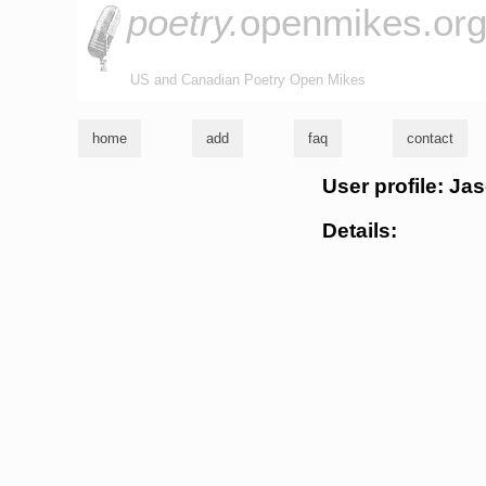
poetry.
openmikes.or
US and Canadian Poetry Open Mikes
home
add
faq
contact
User profile: Ja
Details: