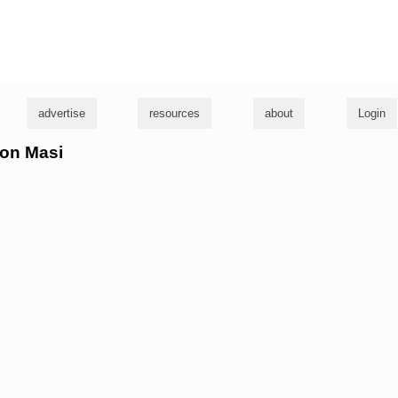
g
advertise
resources
about
Login
son Masi