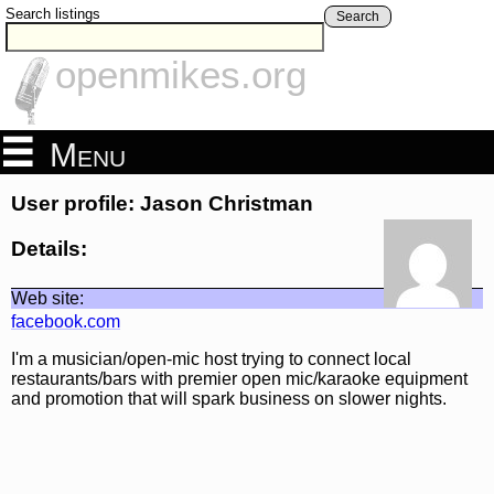
Search listings
Search
openmikes.org
Menu
User profile: Jason Christman
Details:
Web site:
facebook.com
I'm a musician/open-mic host trying to connect local
restaurants/bars with premier open mic/karaoke equipment
and promotion that will spark business on slower nights.