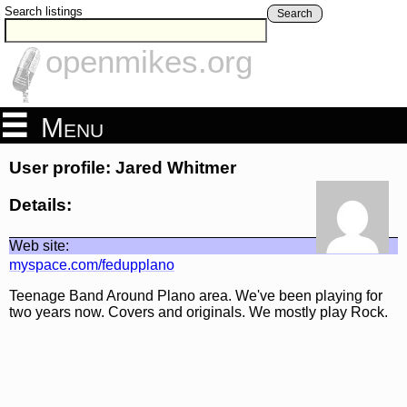
Search listings
Search
openmikes.org
Menu
User profile: Jared Whitmer
Details:
Web site:
myspace.com/fedupplano
Teenage Band Around Plano area. We've been playing for
two years now. Covers and originals. We mostly play Rock.