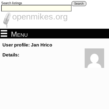
Search listings
Search
openmikes.org
Menu
User profile: Jan Hrico
Details: