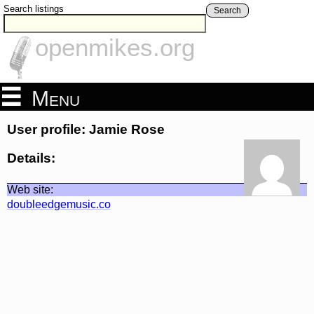
Search listings
Search
openmikes.org
Menu
User profile: Jamie Rose
Details:
Web site:
doubleedgemusic.co