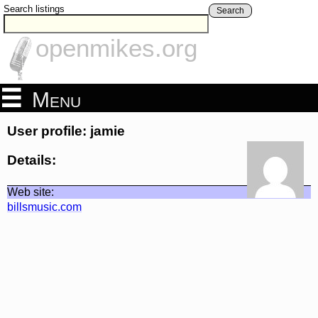
Search listings
Search
openmikes.org
Menu
User profile: jamie
Details:
Web site:
billsmusic.com