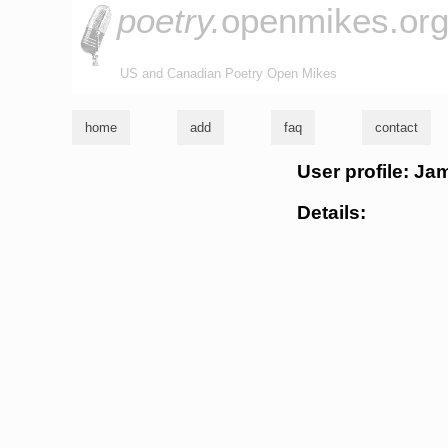
poetry.
openmikes.or
US and Canadian Poetry Open Mikes
home
add
faq
contact
User profile: J
Details: