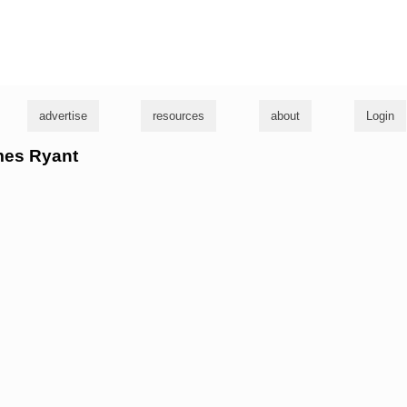
g
advertise
resources
about
Login
ames Ryant