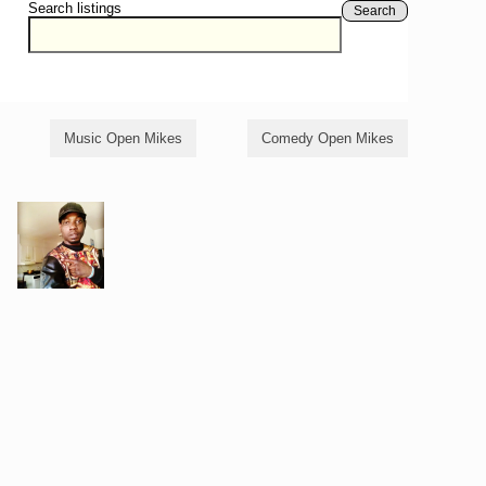
Search listings
Search
Music Open Mikes
Comedy Open Mikes