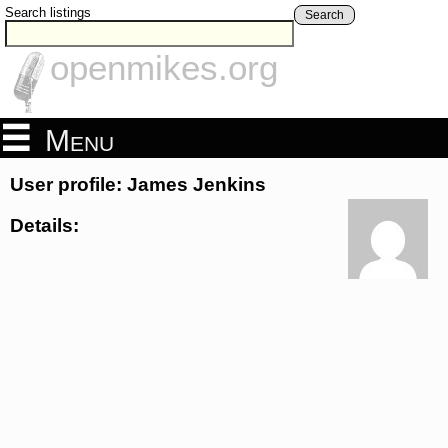
Search listings
Search
openmikes.org
Menu
User profile: James Jenkins
Details: