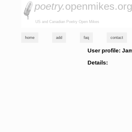
poetry.
openmikes.or
US and Canadian Poetry Open Mikes
home
add
faq
contact
User profile: J
Details: