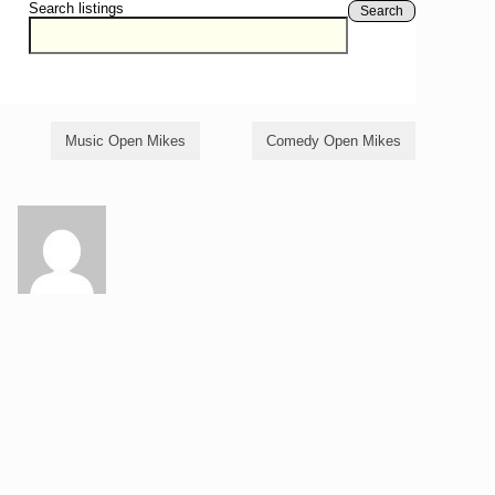
Search listings
Search
Music Open Mikes
Comedy Open Mikes