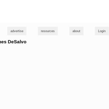
g
advertise
resources
about
Login
ames DeSalvo