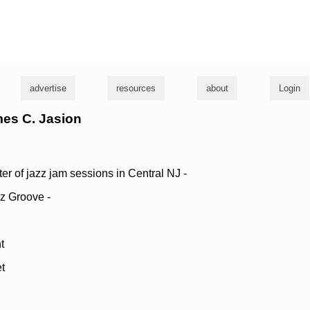
g
advertise
resources
about
Login
mes C. Jasion
r of jazz jam sessions in Central NJ -
z Groove -
t
t