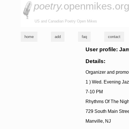
poetry.
openmikes.or
US and Canadian Poetry Open Mikes
home
add
faq
contact
User profile: Ja
Details:
Organizer and promote
1 ) Wed. Evening Jaz
7-10 PM
Rhythms Of The Nigh
729 South Main Stree
Manville, NJ