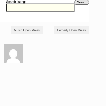
Search listings
Search
Music Open Mikes
Comedy Open Mikes