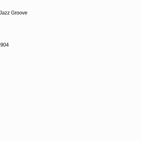
 Jazz Groove
8904