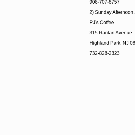
908-707-8757
2) Sunday Afternoon
PJ's Coffee
315 Raritan Avenue
Highland Park, NJ 0
732-828-2323