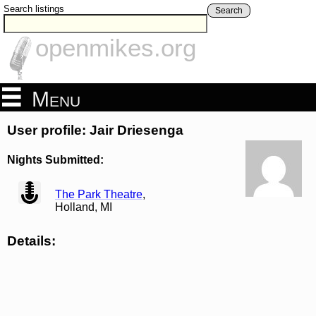
Search listings
Search
openmikes.org
Menu
User profile: Jair Driesenga
Nights Submitted:
view
The Park Theatre
,
Holland, MI
Details: