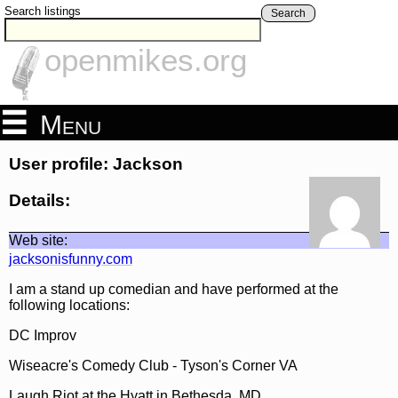
Search listings
Search
openmikes.org
Menu
User profile: Jackson
Details:
Web site:
jacksonisfunny.com
I am a stand up comedian and have performed at the
following locations:
DC Improv
Wiseacre's Comedy Club - Tyson's Corner VA
Laugh Riot at the Hyatt in Bethesda, MD