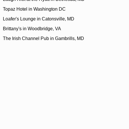
Topaz Hotel in Washington DC
Loafer's Lounge in Catonsville, MD
Brittany's in Woodbridge, VA
The Irish Channel Pub in Gambrills, MD