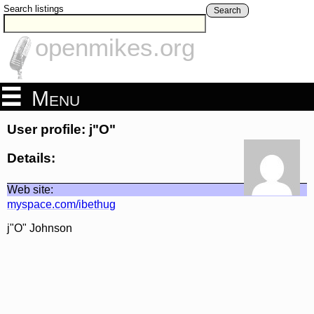
Search listings
Search
openmikes.org
Menu
User profile: j"O"
Details:
Web site:
myspace.com/ibethug
j"O" Johnson