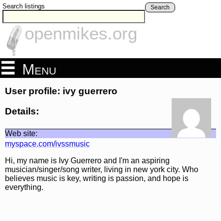
Search listings
Search
openmikes.org
Menu
User profile: ivy guerrero
Details:
Web site:
myspace.com/ivssmusic
Hi, my name is Ivy Guerrero and I'm an aspiring
musician/singer/song writer, living in new york city. Who
believes music is key, writing is passion, and hope is
everything.