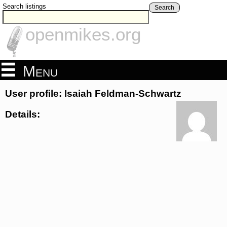
Search listings
Search
openmikes.org
Menu
User profile: Isaiah Feldman-Schwartz
Details: