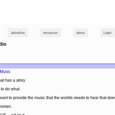
g
advertise
resources
about
Login
dio
nMusic
at has a atory
g to do what
 want to provide the music that the worlds needs to hear that doe
women.