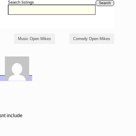
Search listings
Search
Music Open Mikes
Comedy Open Mikes
snt include