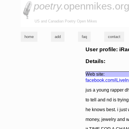
poetry.
openmikes.or
US and Canadian Poetry Open Mikes
home
add
faq
contact
User profile: iRa
Details:
Web site:
facebook.com/iLiveI
jus a young rapper dh
to tell and nd is tryin
he knows best. i just
money, jewelry and 