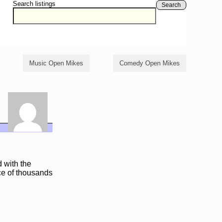
Search listings
Search
Music Open Mikes
Comedy Open Mikes
 with the
nce of thousands