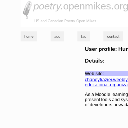
poetry.
openmikes.or
US and Canadian Poetry Open Mikes
home
add
faq
contact
User profile: Hun
Details:
Web site:
chaneyfrazier.weebl
educational-organiza
As a Moodle learning
present tools and sys
of developers nowad