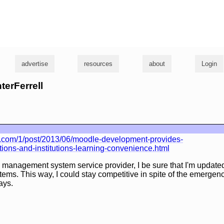
g
advertise
resources
about
Login
terFerrell
y.com/1/post/2013/06/moodle-development-provides-
tions-and-institutions-learning-convenience.html
 management system service provider, I be sure that I'm updated
tems. This way, I could stay competitive in spite of the emerge
ays.