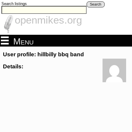
Search listings
Search
openmikes.org
Menu
User profile: hillbilly bbq band
Details: