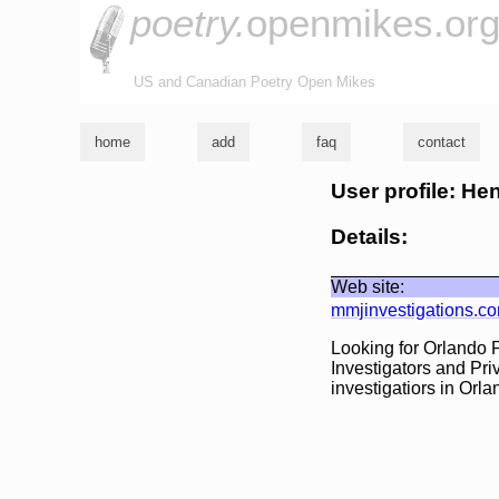
poetry.
openmikes.or
US and Canadian Poetry Open Mikes
home
add
faq
contact
User profile: H
Details:
Web site:
mmjinvestigations.c
Looking for Orlando P
Investigators and Pri
investigatiors in Orla