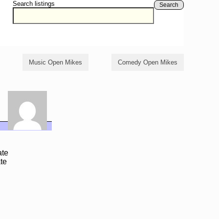
Search listings
Search
Music Open Mikes
Comedy Open Mikes
ate
te