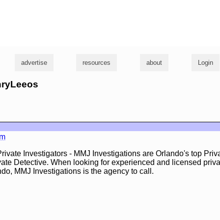
g
advertise
resources
about
Login
enryLeeos
om
rivate Investigators - MMJ Investigations are Orlando's top Priv
vate Detective. When looking for experienced and licensed priva
ndo, MMJ Investigations is the agency to call.