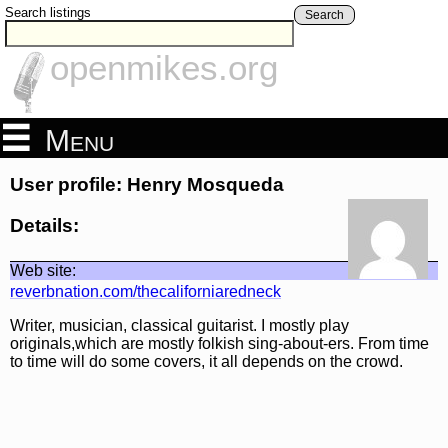
Search listings
Search
openmikes.org
Menu
User profile: Henry Mosqueda
Details:
Web site:
reverbnation.com/thecaliforniaredneck
Writer, musician, classical guitarist. I mostly play
originals,which are mostly folkish sing-about-ers. From time
to time will do some covers, it all depends on the crowd.