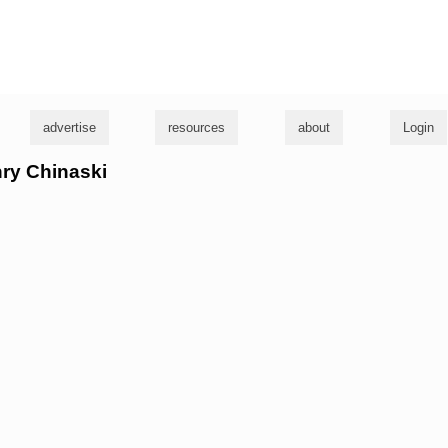
g
advertise
resources
about
Login
nry Chinaski