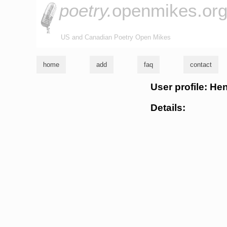
poetry.
openmikes.or
US and Canadian Poetry Open Mikes
home
add
faq
contact
User profile: He
Details: