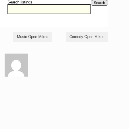
Search listings
Search
Music Open Mikes
Comedy Open Mikes