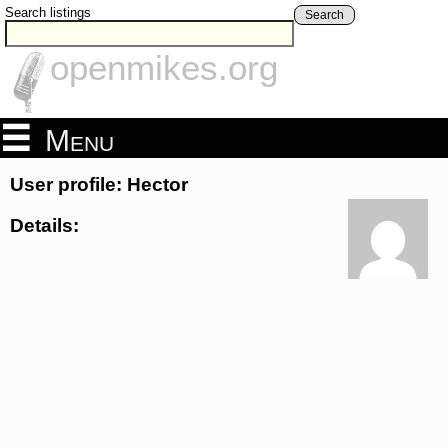
Search listings
Search
openmikes.org
Menu
User profile: Hector
Details: