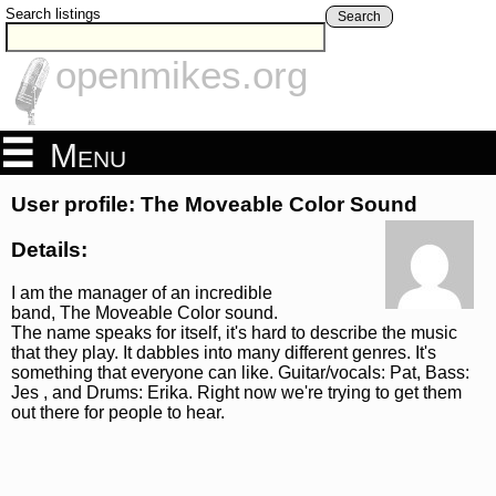
Search listings
Search
openmikes.org
Menu
User profile: The Moveable Color Sound
Details:
I am the manager of an incredible
band, The Moveable Color sound.
The name speaks for itself, it's hard to describe the music
that they play. It dabbles into many different genres. It's
something that everyone can like. Guitar/vocals: Pat, Bass:
Jes , and Drums: Erika. Right now we're trying to get them
out there for people to hear.