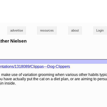
g
advertise
resources
about
Login
ather Nielsen
ntations/1318089/Clippas---Dog-Clippers
e make use of variation grooming when various other habits typic
u have actually put the cat on a diet plan, or are aiming to per
in inside.