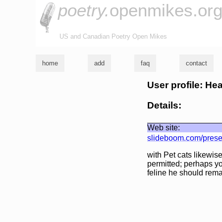
poetry.
openmikes.or
US and Canadian Poetry Open Mikes
home
add
faq
contact
User profile: He
Details:
Web site:
slideboom.com/prese
with Pet cats likewis
permitted; perhaps yo
feline he should rema