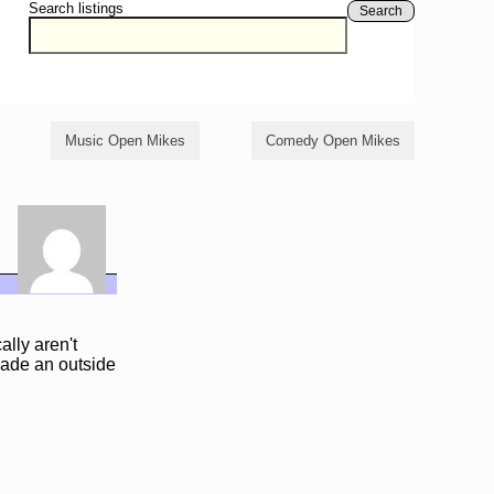
Search listings
Search
Music Open Mikes
Comedy Open Mikes
ally aren't
suade an outside