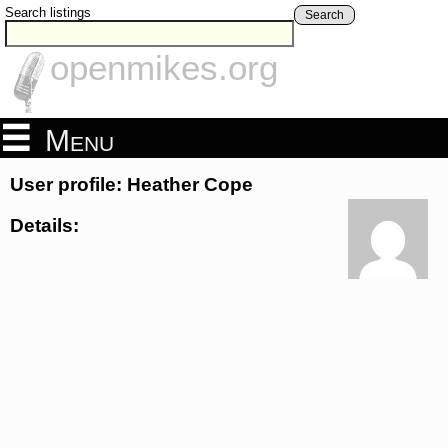
Search listings
Search
openmikes.org
Menu
User profile: Heather Cope
Details: