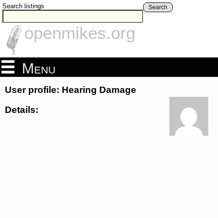
Search listings
Search
openmikes.org
Menu
User profile: Hearing Damage
Details: