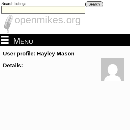
Search listings
Search
openmikes.org
Menu
User profile: Hayley Mason
Details: