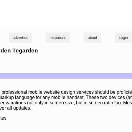
g
advertise
resources
about
Login
ayden Tegarden
 professional mobile website design services should be profici
 markup language for any mobile handset. These two devices (an
er variations not only in screen size, but in screen ratio too. Most
ver all updates.
tes