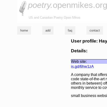
poetry.
openmikes.or
US and Canadian Poetry Open Mikes
home
add
faq
contact
User profile: H
Details:
Web site:
is.gd/6hw1zA
A company that offers
code state-of-the-art
others in between) off
monthly service to co
small business websi