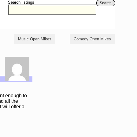
Search listings
Search
Music Open Mikes
Comedy Open Mikes
ent enough to
d all the
 will offer a