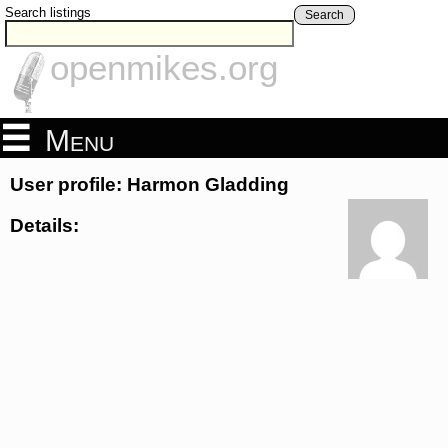
Search listings
Search
openmikes.org
Menu
User profile: Harmon Gladding
Details: