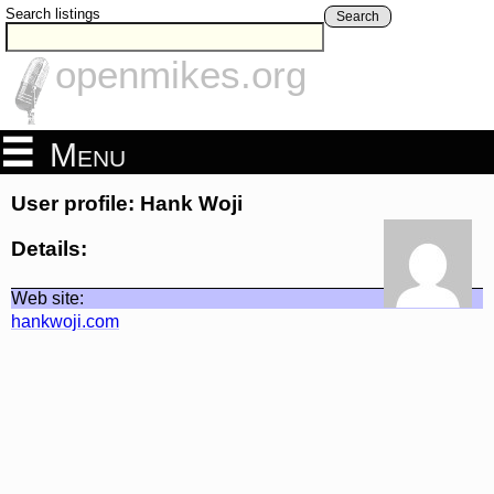
Search listings
Search
openmikes.org
Menu
User profile: Hank Woji
Details:
Web site:
hankwoji.com